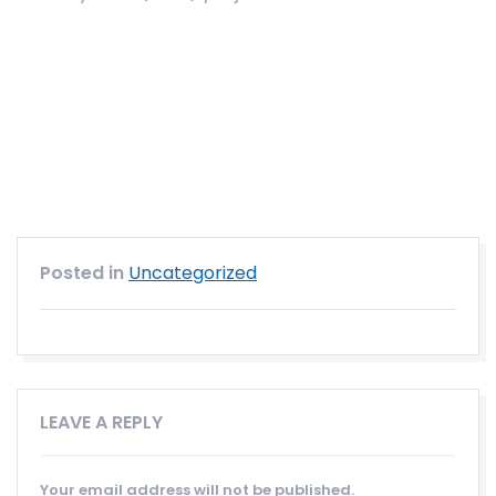
Posted in
Uncategorized
LEAVE A REPLY
Your email address will not be published.