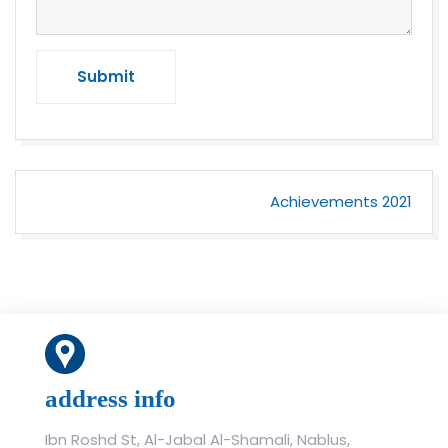
Submit
Post
Achievements 2021
navigation
address info
Ibn Roshd St, Al-Jabal Al-Shamali, Nablus,