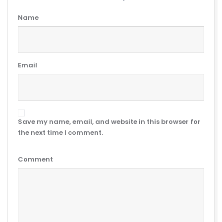
Name
Email
Save my name, email, and website in this browser for
the next time I comment.
Comment