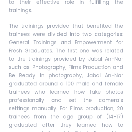
to their effective role in fulfilling the
trainings.
The trainings provided that benefited the
trainees were divided into two categories:
General Trainings and Empowerment for
Fresh Graduates. The first one was related
to the trainings provided by Jabal An-Nar
such as: Photography, Films Production and
Be Ready. In photography, Jabal An-Nar
graduated around a 100 male and female
trainees who learned how take photos
professionally and set the camera’s
settings manually. For Films production, 20
trainees from the age group of (14-17)
graduated after they learned how to