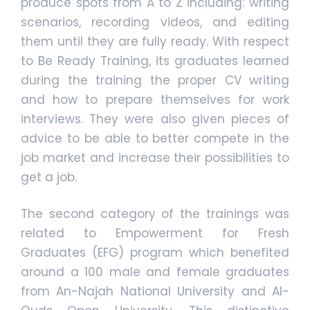
produce spots from A to Z including: writing
scenarios, recording videos, and editing
them until they are fully ready. With respect
to Be Ready Training, its graduates learned
during the training the proper CV writing
and how to prepare themselves for work
interviews. They were also given pieces of
advice to be able to better compete in the
job market and increase their possibilities to
get a job.
The second category of the trainings was
related to Empowerment for Fresh
Graduates (EFG) program which benefited
around a 100 male and female graduates
from An-Najah National University and Al-