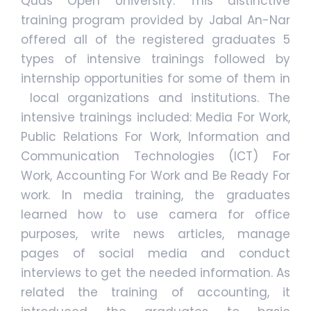
Quds Open University. This distinctive
training program provided by Jabal An-Nar
offered all of the registered graduates 5
types of intensive trainings followed by
internship opportunities for some of them in
local organizations and institutions. The
intensive trainings included: Media For Work,
Public Relations For Work, Information and
Communication Technologies (ICT) For
Work, Accounting For Work and Be Ready For
work. In media training, the graduates
learned how to use camera for office
purposes, write news articles, manage
pages of social media and conduct
interviews to get the needed information. As
related the training of accounting, it