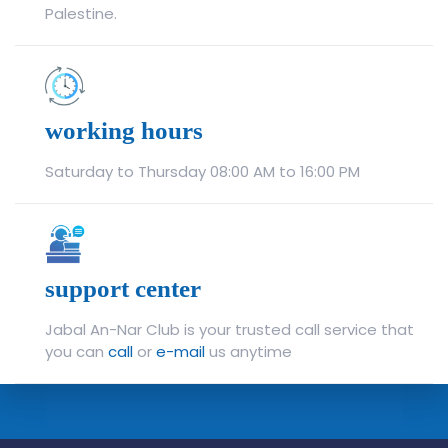
Palestine.
working hours
Saturday to Thursday 08:00 AM to 16:00 PM
support center
Jabal An-Nar Club is your trusted call service that
you can
call
or
e-mail
us anytime