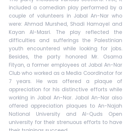
included a comedian play performed by a
couple of volunteers in Jabal An-Nar who
were: Ahmad Murshed, Shadi Hamayel and
Kayan Al-Masri. The play reflected the
difficulties and sufferings the Palestinian
youth encountered while looking for jobs.
Besides, the party honored Mr. Osama
Fityan, a former employees at Jabal An-Nar
Club who worked as a Media Coordinator for
7 years. He was offered a plaque of
appreciation for his distinctive efforts while
working in Jabal An-Nar. Jabal An-Nar also
offered appreciation plaques to An-Najah
National University and Al-Quds Open
university for their strenuous efforts to have
their trainings succeed.