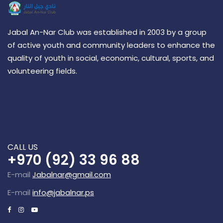
Jabal An-Nar Club was established in 2003 by a group
of active youth and community leaders to enhance the
quality of youth in social, economic, cultural, sports, and
volunteering fields.
CALL US
+970 (92) 33 96 88
E-mail
Jabalnar@gmail.com
E-mail
info@jabalnar.ps