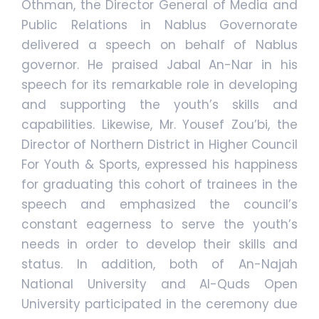
Othman, the Director General of Media and
Public Relations in Nablus Governorate
delivered a speech on behalf of Nablus
governor. He praised Jabal An-Nar in his
speech for its remarkable role in developing
and supporting the youth’s skills and
capabilities. Likewise, Mr. Yousef Zou’bi, the
Director of Northern District in Higher Council
For Youth & Sports, expressed his happiness
for graduating this cohort of trainees in the
speech and emphasized the council’s
constant eagerness to serve the youth’s
needs in order to develop their skills and
status. In addition, both of An-Najah
National University and Al-Quds Open
University participated in the ceremony due