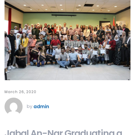
March 26, 2020
by
admin
Jabal An-Nar Graduating a