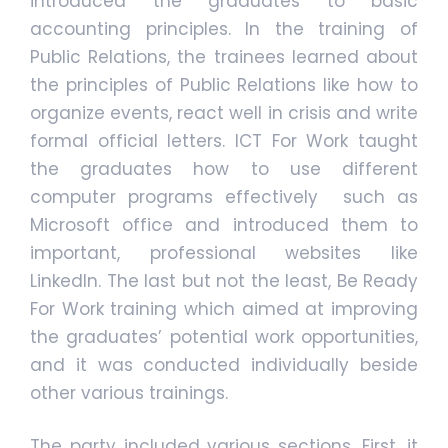
introduced the graduates to basic
accounting principles. In the training of
Public Relations, the trainees learned about
the principles of Public Relations like how to
organize events, react well in crisis and write
formal official letters. ICT For Work taught
the graduates how to use different
computer programs effectively such as
Microsoft office and introduced them to
important, professional websites like
LinkedIn. The last but not the least, Be Ready
For Work training which aimed at improving
the graduates’ potential work opportunities,
and it was conducted individually beside
other various trainings.
The party included various sections. First, it