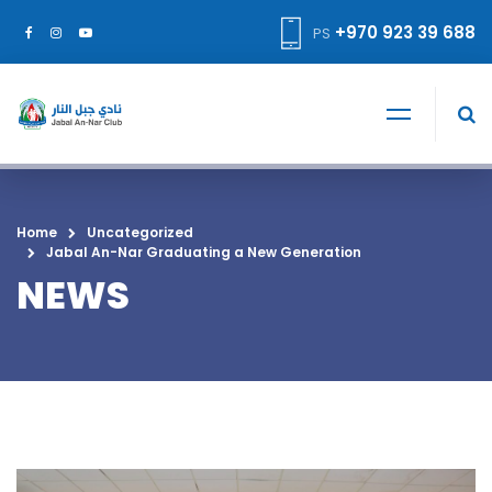
+970 923 39 688
PS
Home
Uncategorized
Jabal An-Nar Graduating a New Generation
NEWS