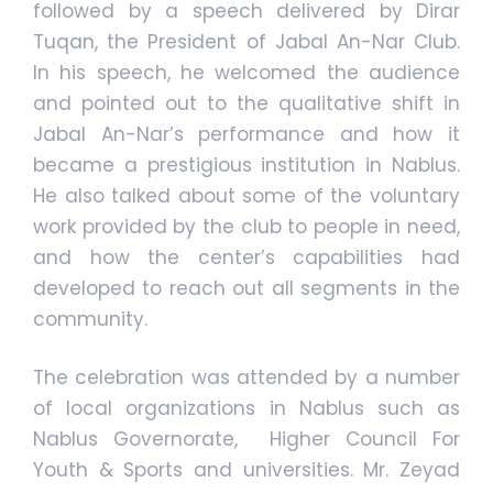
followed by a speech delivered by Dirar
Tuqan, the President of Jabal An-Nar Club.
In his speech, he welcomed the audience
and pointed out to the qualitative shift in
Jabal An-Nar’s performance and how it
became a prestigious institution in Nablus.
He also talked about some of the voluntary
work provided by the club to people in need,
and how the center’s capabilities had
developed to reach out all segments in the
community.
The celebration was attended by a number
of local organizations in Nablus such as
Nablus Governorate, Higher Council For
Youth & Sports and universities. Mr. Zeyad