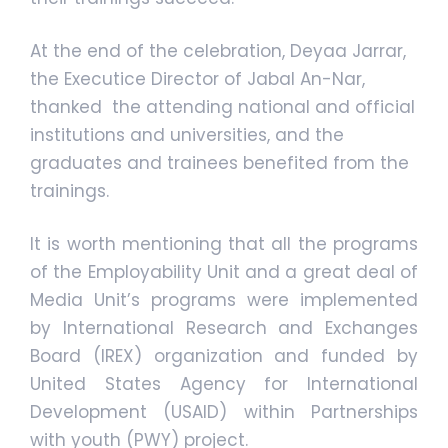
At the end of the celebration, Deyaa Jarrar,
the Executice Director of Jabal An-Nar,
thanked the attending national and official
institutions and universities, and the
graduates and trainees benefited from the
trainings.
It is worth mentioning that all the programs
of the Employability Unit and a great deal of
Media Unit’s programs were implemented
by International Research and Exchanges
Board (IREX) organization and funded by
United States Agency for International
Development (USAID) within Partnerships
with youth (PWY) project.