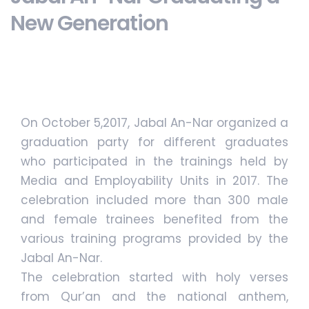
New Generation
On October 5,2017, Jabal An-Nar organized a
graduation party for different graduates
who participated in the trainings held by
Media and Employability Units in 2017. The
celebration included more than 300 male
and female trainees benefited from the
various training programs provided by the
Jabal An-Nar.
The celebration started with holy verses
from Qur’an and the national anthem,